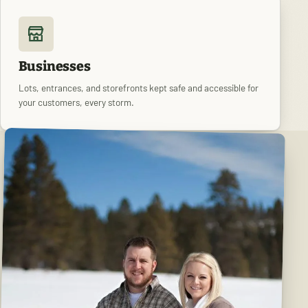
Businesses
Lots, entrances, and storefronts kept safe and accessible for
your customers, every storm.