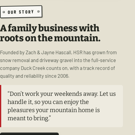
OUR STORY
A family business with
roots on the mountain.
Founded by Zach & Jayne Hascall, HSR has grown from
snow removal and driveway gravel into the full-service
company Duck Creek counts on, with a track record of
quality and reliability since 2006.
“Don’t work your weekends away. Let us
handle it, so you can enjoy the
pleasures your mountain home is
meant to bring.”