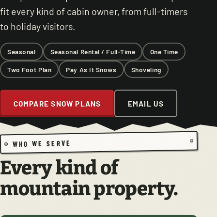
fit every kind of cabin owner, from full-timers
to holiday visitors.
Seasonal
Seasonal Rental / Full-Time
One Time
Two Foot Plan
Pay As It Snows
Shoveling
COMPARE SNOW PLANS
EMAIL US
WHO WE SERVE
Every kind of
mountain property.