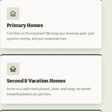
Primary Homes
Full-time on the mountain? We keep your driveway open, your
systems running, and your weekends free.
Second & Vacation Homes
Arrive to a cabin that’s plowed, clean, and ready, we handle
everything before you get here.