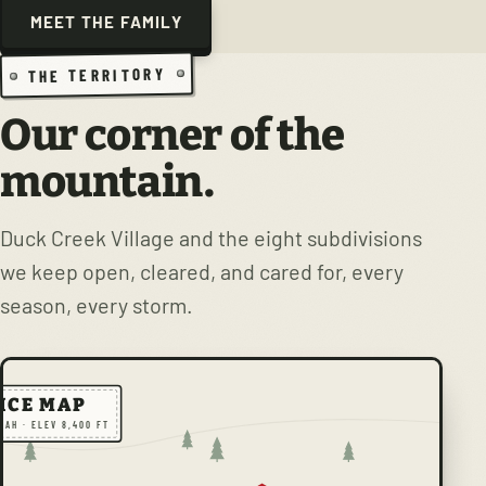
MEET THE FAMILY
THE TERRITORY
Our corner of the
mountain.
Duck Creek Village and the eight subdivisions
we keep open, cleared, and cared for, every
season, every storm.
ICE MAP
TAH · ELEV 8,400 FT