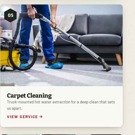
05
Carpet Cleaning
Truck-mounted hot water extraction for a deep clean that sets
us apart.
VIEW SERVICE