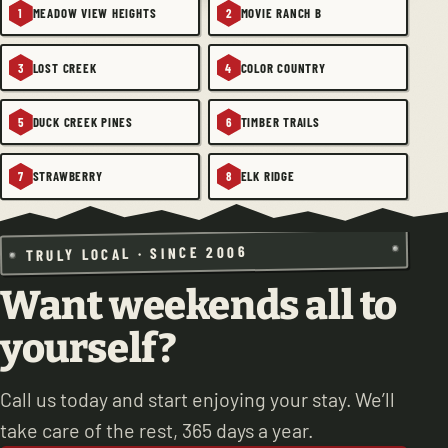
MEADOW VIEW HEIGHTS
MOVIE RANCH B
1
2
LOST CREEK
COLOR COUNTRY
3
4
DUCK CREEK PINES
TIMBER TRAILS
5
6
STRAWBERRY
ELK RIDGE
7
8
TRULY LOCAL · SINCE 2006
Want weekends all to
yourself?
Call us today and start enjoying your stay. We’ll
take care of the rest, 365 days a year.