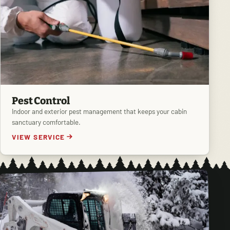
Pest Control
Indoor and exterior pest management that keeps your cabin
sanctuary comfortable.
VIEW SERVICE