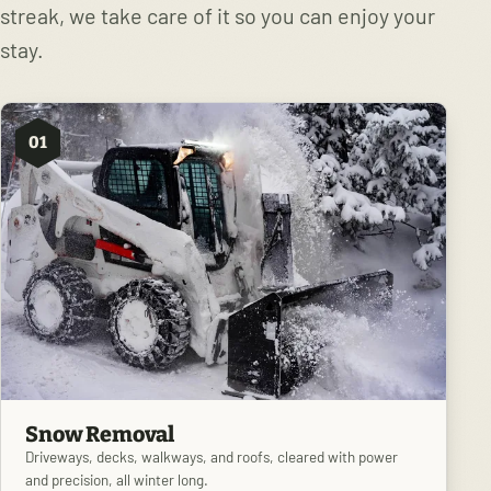
streak, we take care of it so you can enjoy your
stay.
01
Snow Removal
Driveways, decks, walkways, and roofs, cleared with power
and precision, all winter long.