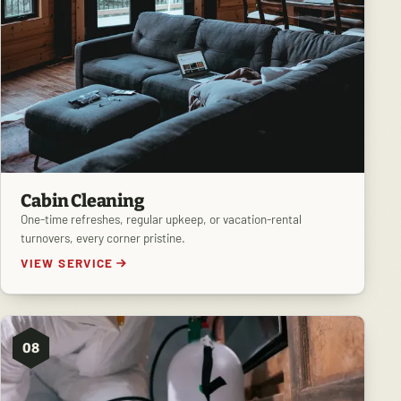
Cabin Cleaning
One-time refreshes, regular upkeep, or vacation-rental
turnovers, every corner pristine.
VIEW SERVICE
08