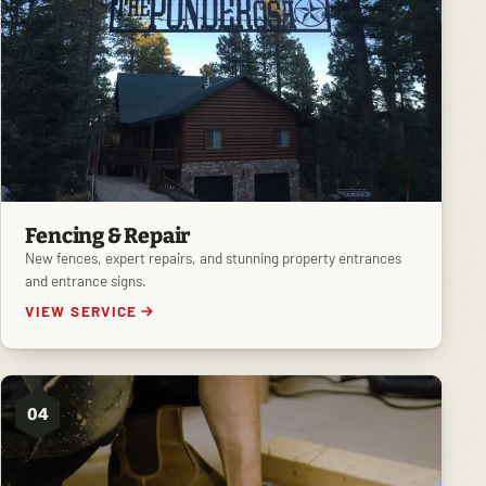
Fencing & Repair
New fences, expert repairs, and stunning property entrances
and entrance signs.
VIEW SERVICE
04