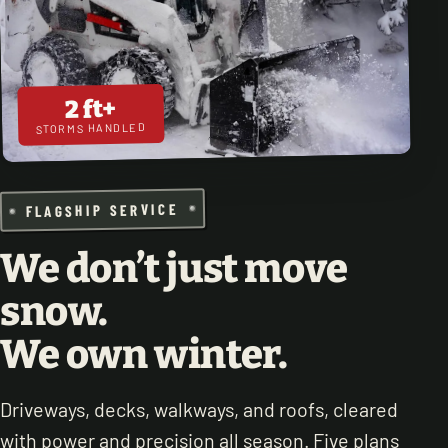
2 ft+
STORMS HANDLED
FLAGSHIP SERVICE
We don’t just move
snow.
We own winter.
Driveways, decks, walkways, and roofs, cleared
with power and precision all season. Five plans