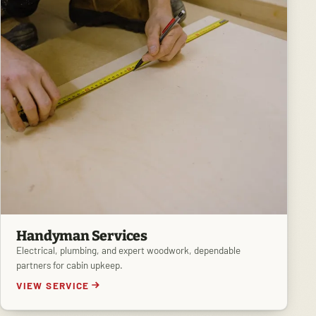
Handyman Services
Electrical, plumbing, and expert woodwork, dependable
partners for cabin upkeep.
VIEW SERVICE