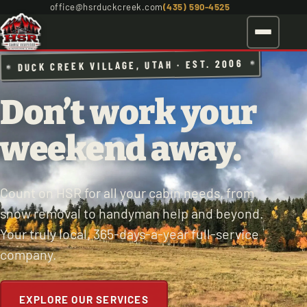
office@hsrduckcreek.com
(435) 590-4525
DUCK CREEK VILLAGE, UTAH · EST. 2006
Don’t work your
weekend away.
Count on HSR for all your cabin needs, from
snow removal to handyman help and beyond.
Your truly local, 365-days-a-year full-service
company.
EXPLORE OUR SERVICES