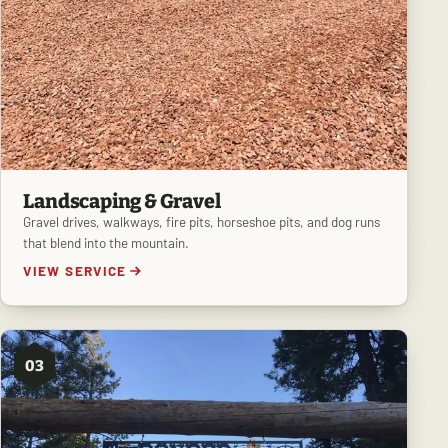
Landscaping & Gravel
Gravel drives, walkways, fire pits, horseshoe pits, and dog runs
that blend into the mountain.
VIEW SERVICE
03