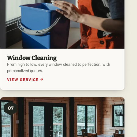
Window Cleaning
From high to low, every window cleaned to perfection, with
personalized quotes.
VIEW SERVICE
07