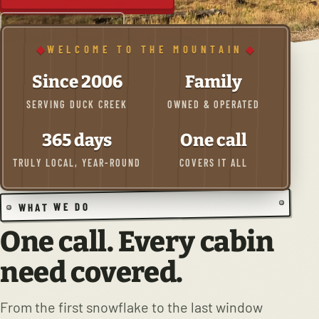
(435) 590-4525
WELCOME TO THE MOUNTAIN
Since 2006
Family
SERVING DUCK CREEK
OWNED & OPERATED
365 days
One call
TRULY LOCAL, YEAR-ROUND
COVERS IT ALL
WHAT WE DO
One call. Every cabin
need covered.
From the first snowflake to the last window