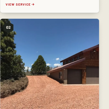
VIEW SERVICE
02