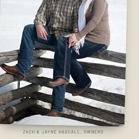
ZACH & JAYNE HASCALL, OWNERS