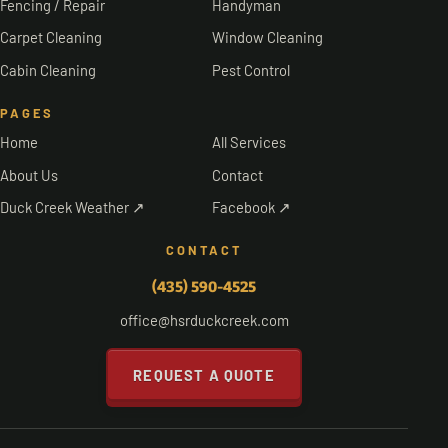
Fencing / Repair
Handyman
Carpet Cleaning
Window Cleaning
Cabin Cleaning
Pest Control
PAGES
Home
All Services
About Us
Contact
Duck Creek Weather ↗
Facebook ↗
CONTACT
(435) 590-4525
office@hsrduckcreek.com
REQUEST A QUOTE