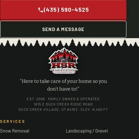
(435) 590-4525
SEND A MESSAGE
“Here to take care of your home so you
don’t have to!”
EST. 2006 · FAMILY OWNED & OPERATED
1615 E DUCK CREEK RIDGE ROAD
DUCK CREEK VILLAGE, UT 84762 · ELEV. 8,400 FT
SERVICES
Snow Removal
Landscaping / Gravel