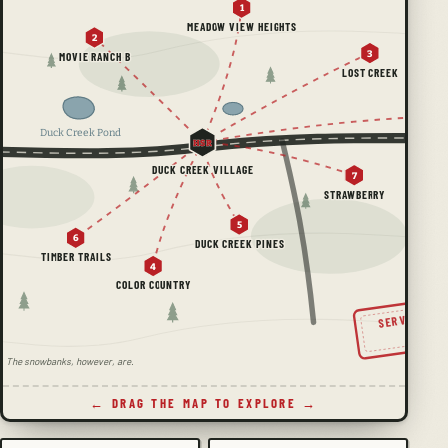
1
MEADOW VIEW HEIGHTS
2
3
MOVIE RANCH B
LOST CREEK
Duck Creek Pond
HSR
DUCK CREEK VILLAGE
7
STRAWBERRY
5
6
DUCK CREEK PINES
TIMBER TRAILS
4
COLOR COUNTRY
SERVING TH
SINC
ale. The snowbanks, however, are.
← DRAG THE MAP TO EXPLORE →