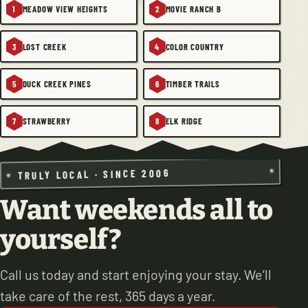
MEADOW VIEW HEIGHTS
MOVIE RANCH B
1
2
LOST CREEK
COLOR COUNTRY
3
4
DUCK CREEK PINES
TIMBER TRAILS
5
6
STRAWBERRY
ELK RIDGE
7
8
TRULY LOCAL · SINCE 2006
Want weekends all to
yourself?
Call us today and start enjoying your stay. We’ll
take care of the rest, 365 days a year.