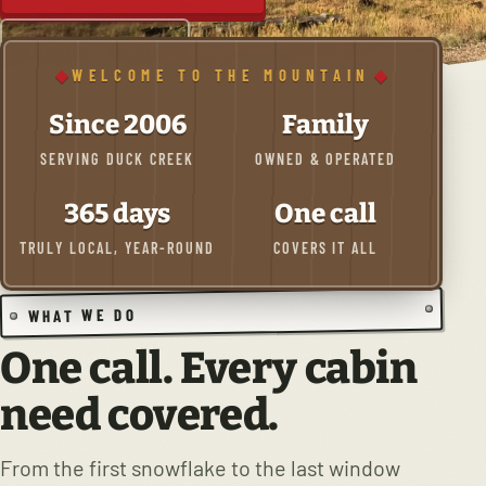
(435) 590-4525
WELCOME TO THE MOUNTAIN
Since 2006
Family
SERVING DUCK CREEK
OWNED & OPERATED
365 days
One call
TRULY LOCAL, YEAR-ROUND
COVERS IT ALL
WHAT WE DO
One call. Every cabin
need covered.
From the first snowflake to the last window