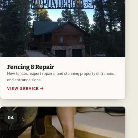
Fencing & Repair
New fences, expert repairs, and stunning property entrances
and entrance signs.
VIEW SERVICE
04