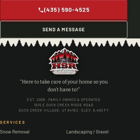
(435) 590-4525
SEND A MESSAGE
“Here to take care of your home so you
don’t have to!”
EST. 2006 · FAMILY OWNED & OPERATED
1615 E DUCK CREEK RIDGE ROAD
DUCK CREEK VILLAGE, UT 84762 · ELEV. 8,400 FT
SERVICES
Snow Removal
Landscaping / Gravel