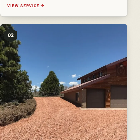
VIEW SERVICE
02