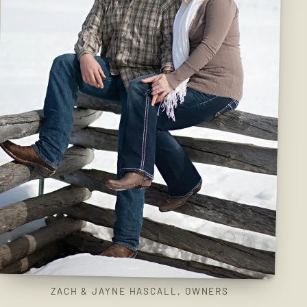
ZACH & JAYNE HASCALL, OWNERS