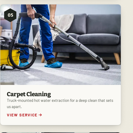
05
Carpet Cleaning
Truck-mounted hot water extraction for a deep clean that sets
us apart.
VIEW SERVICE