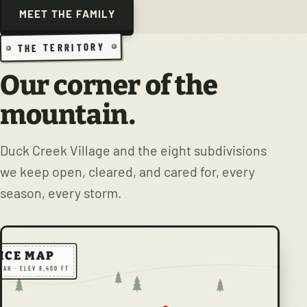
MEET THE FAMILY
THE TERRITORY
Our corner of the
mountain.
Duck Creek Village and the eight subdivisions
we keep open, cleared, and cared for, every
season, every storm.
ICE MAP
TAH · ELEV 8,400 FT