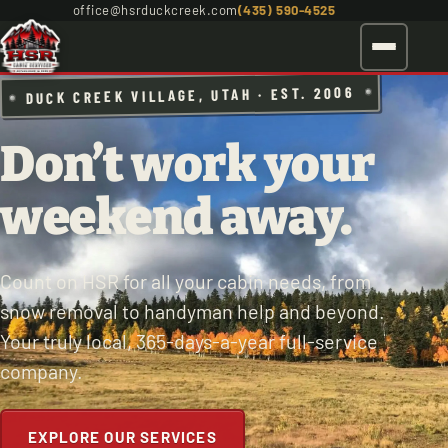
office@hsrduckcreek.com
(435) 590-4525
DUCK CREEK VILLAGE, UTAH · EST. 2006
Don’t work your
weekend away.
Count on HSR for all your cabin needs, from
snow removal to handyman help and beyond.
Your truly local, 365-days-a-year full-service
company.
EXPLORE OUR SERVICES