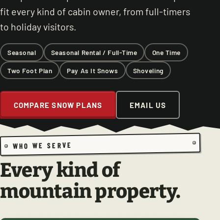
fit every kind of cabin owner, from full-timers
to holiday visitors.
Seasonal
Seasonal Rental / Full-Time
One Time
Two Foot Plan
Pay As It Snows
Shoveling
COMPARE SNOW PLANS
EMAIL US
WHO WE SERVE
Every kind of
mountain property.