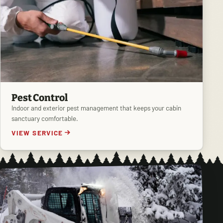
Pest Control
Indoor and exterior pest management that keeps your cabin
sanctuary comfortable.
VIEW SERVICE