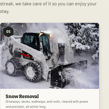
streak, we take care of it so you can enjoy your
stay.
01
Snow Removal
Driveways, decks, walkways, and roofs, cleared with power
and precision, all winter long.