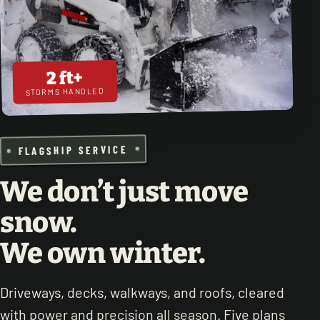
2 ft+
STORMS HANDLED
FLAGSHIP SERVICE
We don’t just move
snow.
We own winter.
Driveways, decks, walkways, and roofs, cleared
with power and precision all season. Five plans