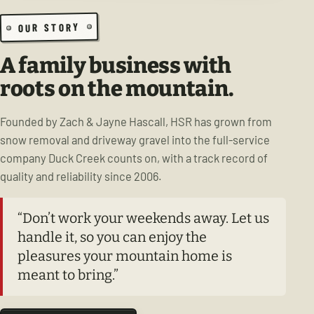
OUR STORY
A family business with
roots on the mountain.
Founded by Zach & Jayne Hascall, HSR has grown from
snow removal and driveway gravel into the full-service
company Duck Creek counts on, with a track record of
quality and reliability since 2006.
“Don’t work your weekends away. Let us
handle it, so you can enjoy the
pleasures your mountain home is
meant to bring.”