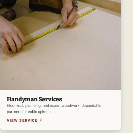
Handyman Services
Electrical, plumbing, and expert woodwork, dependable
partners for cabin upkeep.
VIEW SERVICE