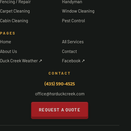
Fencing / Repair
Handyman
Carpet Cleaning
Window Cleaning
Cabin Cleaning
Pest Control
PAGES
Home
All Services
About Us
Contact
Duck Creek Weather ↗
Facebook ↗
CONTACT
(435) 590-4525
office@hsrduckcreek.com
REQUEST A QUOTE