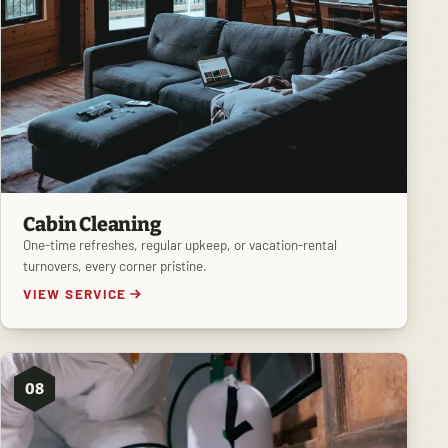
Cabin Cleaning
One-time refreshes, regular upkeep, or vacation-rental
turnovers, every corner pristine.
VIEW SERVICE
08