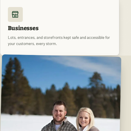
Businesses
Lots, entrances, and storefronts kept safe and accessible for
your customers, every storm.