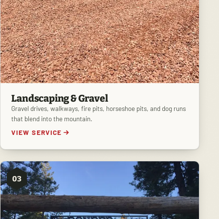
Landscaping & Gravel
Gravel drives, walkways, fire pits, horseshoe pits, and dog runs
that blend into the mountain.
VIEW SERVICE
03