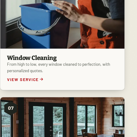
Window Cleaning
From high to low, every window cleaned to perfection, with
personalized quotes.
VIEW SERVICE
07