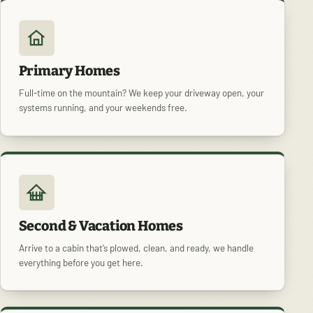
Primary Homes
Full-time on the mountain? We keep your driveway open, your
systems running, and your weekends free.
Second & Vacation Homes
Arrive to a cabin that’s plowed, clean, and ready, we handle
everything before you get here.