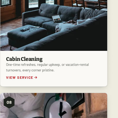
Cabin Cleaning
One-time refreshes, regular upkeep, or vacation-rental
turnovers, every corner pristine.
VIEW SERVICE
08