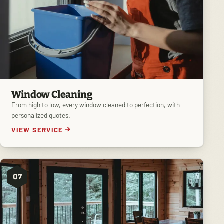
Window Cleaning
From high to low, every window cleaned to perfection, with
personalized quotes.
VIEW SERVICE
07