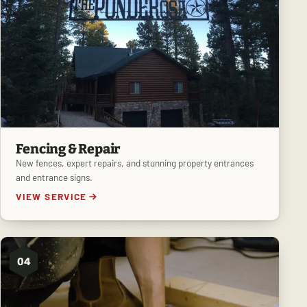
Fencing & Repair
New fences, expert repairs, and stunning property entrances
and entrance signs.
VIEW SERVICE
04