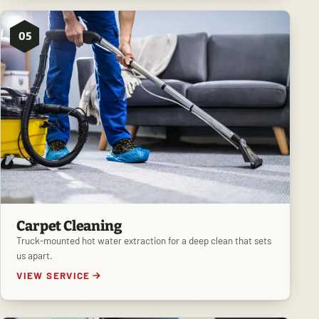
05
Carpet Cleaning
Truck-mounted hot water extraction for a deep clean that sets
us apart.
VIEW SERVICE