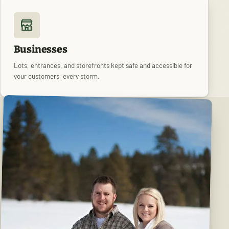
Businesses
Lots, entrances, and storefronts kept safe and accessible for
your customers, every storm.