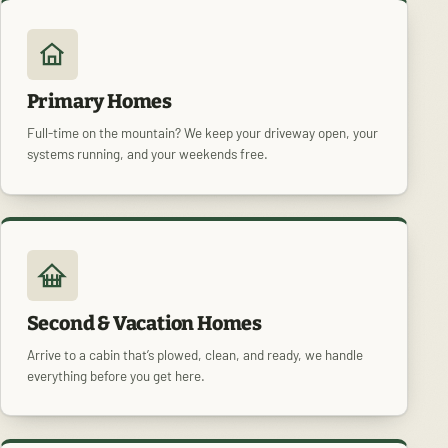
Primary Homes
Full-time on the mountain? We keep your driveway open, your
systems running, and your weekends free.
Second & Vacation Homes
Arrive to a cabin that’s plowed, clean, and ready, we handle
everything before you get here.