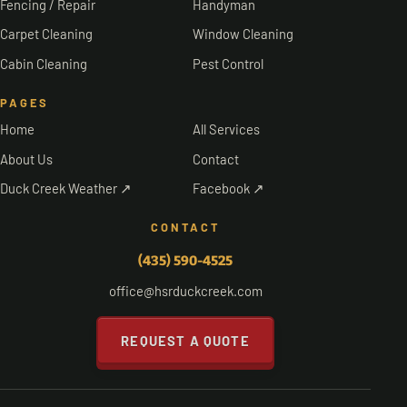
Fencing / Repair
Handyman
Carpet Cleaning
Window Cleaning
Cabin Cleaning
Pest Control
PAGES
Home
All Services
About Us
Contact
Duck Creek Weather ↗
Facebook ↗
CONTACT
(435) 590-4525
office@hsrduckcreek.com
REQUEST A QUOTE