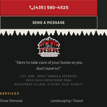
(435) 590-4525
SEND A MESSAGE
“Here to take care of your home so you
don’t have to!”
EST. 2006 · FAMILY OWNED & OPERATED
1615 E DUCK CREEK RIDGE ROAD
DUCK CREEK VILLAGE, UT 84762 · ELEV. 8,400 FT
SERVICES
Snow Removal
Landscaping / Gravel