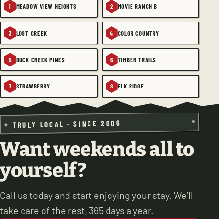
MEADOW VIEW HEIGHTS
MOVIE RANCH B
1
2
LOST CREEK
COLOR COUNTRY
3
4
DUCK CREEK PINES
TIMBER TRAILS
5
6
STRAWBERRY
ELK RIDGE
7
8
TRULY LOCAL · SINCE 2006
Want weekends all to
yourself?
Call us today and start enjoying your stay. We’ll
take care of the rest, 365 days a year.