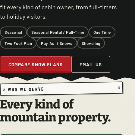
fit every kind of cabin owner, from full-timers
to holiday visitors.
Seasonal
Seasonal Rental / Full-Time
One Time
Two Foot Plan
Pay As It Snows
Shoveling
COMPARE SNOW PLANS
EMAIL US
WHO WE SERVE
Every kind of
mountain property.