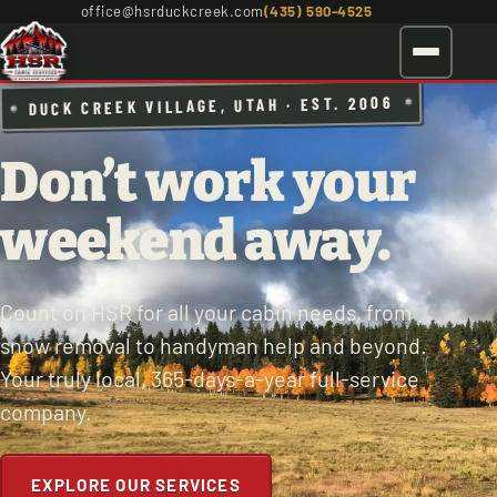
office@hsrduckcreek.com
(435) 590-4525
DUCK CREEK VILLAGE, UTAH · EST. 2006
Don’t work your
weekend away.
Count on HSR for all your cabin needs, from
snow removal to handyman help and beyond.
Your truly local, 365-days-a-year full-service
company.
EXPLORE OUR SERVICES