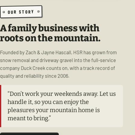
OUR STORY
A family business with
roots on the mountain.
Founded by Zach & Jayne Hascall, HSR has grown from
snow removal and driveway gravel into the full-service
company Duck Creek counts on, with a track record of
quality and reliability since 2006.
“Don’t work your weekends away. Let us
handle it, so you can enjoy the
pleasures your mountain home is
meant to bring.”