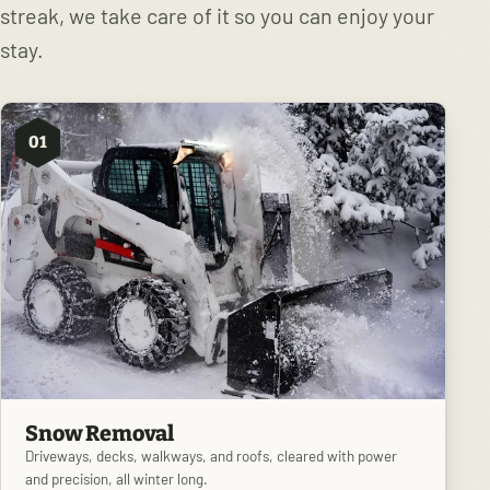
streak, we take care of it so you can enjoy your
stay.
01
Snow Removal
Driveways, decks, walkways, and roofs, cleared with power
and precision, all winter long.