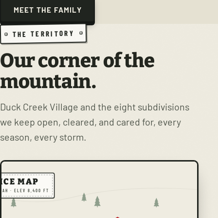
MEET THE FAMILY
THE TERRITORY
Our corner of the
mountain.
Duck Creek Village and the eight subdivisions
we keep open, cleared, and cared for, every
season, every storm.
ICE MAP
TAH · ELEV 8,400 FT