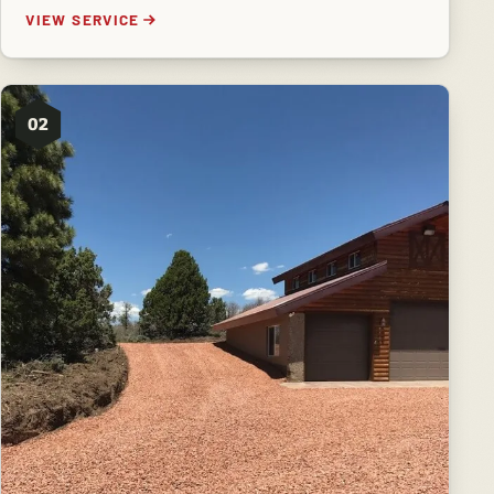
VIEW SERVICE
02