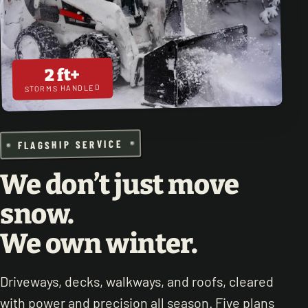
2 ft+
STORMS HANDLED
FLAGSHIP SERVICE
We don’t just move
snow.
We own winter.
Driveways, decks, walkways, and roofs, cleared
with power and precision all season. Five plans