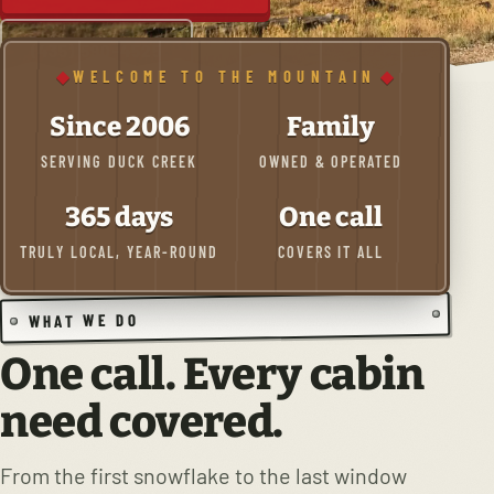
(435) 590-4525
WELCOME TO THE MOUNTAIN
Since 2006
Family
SERVING DUCK CREEK
OWNED & OPERATED
365 days
One call
TRULY LOCAL, YEAR-ROUND
COVERS IT ALL
WHAT WE DO
One call. Every cabin
need covered.
From the first snowflake to the last window