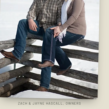
ZACH & JAYNE HASCALL, OWNERS