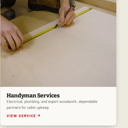
Handyman Services
Electrical, plumbing, and expert woodwork, dependable
partners for cabin upkeep.
VIEW SERVICE