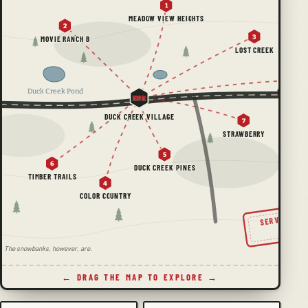
1
MEADOW VIEW HEIGHTS
2
3
MOVIE RANCH B
LOST CREEK
Duck Creek Pond
HSR
DUCK CREEK VILLAGE
7
STRAWBERRY
5
6
DUCK CREEK PINES
TIMBER TRAILS
4
COLOR COUNTRY
SERVING TH
SINC
ale. The snowbanks, however, are.
← DRAG THE MAP TO EXPLORE →