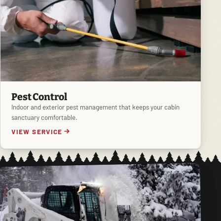
Pest Control
Indoor and exterior pest management that keeps your cabin
sanctuary comfortable.
VIEW SERVICE