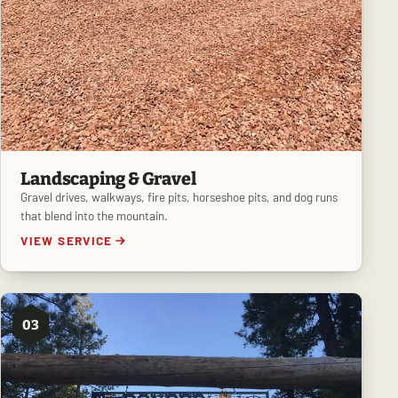
Landscaping & Gravel
Gravel drives, walkways, fire pits, horseshoe pits, and dog runs
that blend into the mountain.
VIEW SERVICE
03