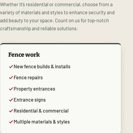
Whether it’s residential or commercial, choose from a
variety of materials and styles to enhance security and
add beauty to your space. Count on us for top-notch
craftsmanship and reliable solutions.
Fence work
New fence builds & installs
Fence repairs
Property entrances
Entrance signs
Residential & commercial
Multiple materials & styles