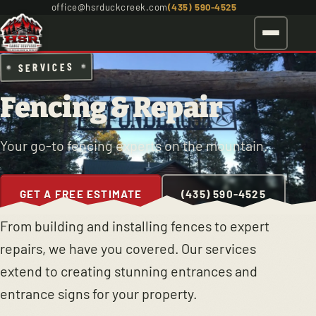
office@hsrduckcreek.com
(435) 590-4525
SERVICES
Fencing & Repair
Your go-to fencing experts on the mountain.
GET A FREE ESTIMATE
(435) 590-4525
From building and installing fences to expert
repairs, we have you covered. Our services
extend to creating stunning entrances and
entrance signs for your property.