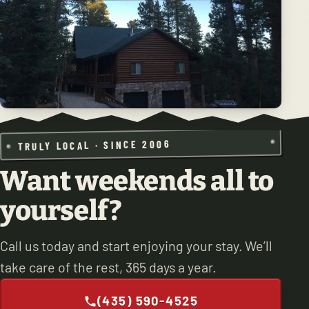
TRULY LOCAL · SINCE 2006
Want weekends all to
yourself?
Call us today and start enjoying your stay. We’ll
take care of the rest, 365 days a year.
(435) 590-4525