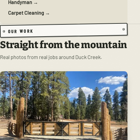
Handyman →
Carpet Cleaning →
OUR WORK
Straight from the mountain
Real photos from real jobs around Duck Creek.