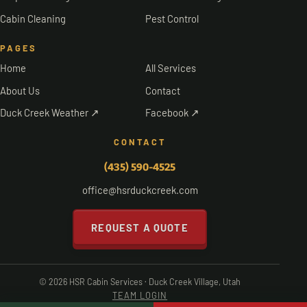
Cabin Cleaning
Pest Control
PAGES
Home
All Services
About Us
Contact
Duck Creek Weather ↗
Facebook ↗
CONTACT
(435) 590-4525
office@hsrduckcreek.com
REQUEST A QUOTE
© 2026 HSR Cabin Services · Duck Creek Village, Utah
TEAM LOGIN