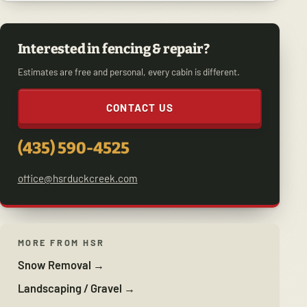
Interested in fencing & repair?
Estimates are free and personal, every cabin is different.
CONTACT US
(435) 590-4525
office@hsrduckcreek.com
MORE FROM HSR
Snow Removal →
Landscaping / Gravel →