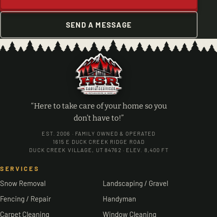
SEND A MESSAGE
“Here to take care of your home so you
don’t have to!”
EST. 2006 · FAMILY OWNED & OPERATED
1615 E DUCK CREEK RIDGE ROAD
DUCK CREEK VILLAGE, UT 84762 · ELEV. 8,400 FT
SERVICES
Snow Removal
Landscaping / Gravel
Fencing / Repair
Handyman
Carpet Cleaning
Window Cleaning