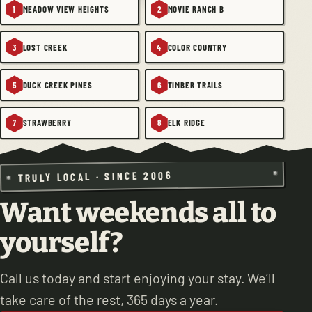
MEADOW VIEW HEIGHTS
MOVIE RANCH B
1
2
LOST CREEK
COLOR COUNTRY
3
4
DUCK CREEK PINES
TIMBER TRAILS
5
6
STRAWBERRY
ELK RIDGE
7
8
TRULY LOCAL · SINCE 2006
Want weekends all to
yourself?
Call us today and start enjoying your stay. We’ll
take care of the rest, 365 days a year.