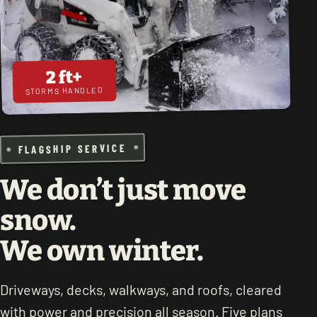
2 ft+
STORMS HANDLED
FLAGSHIP SERVICE
We don’t just move
snow.
We own winter.
Driveways, decks, walkways, and roofs, cleared
with power and precision all season. Five plans