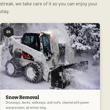
streak, we take care of it so you can enjoy your
stay.
01
Snow Removal
Driveways, decks, walkways, and roofs, cleared with power
and precision, all winter long.