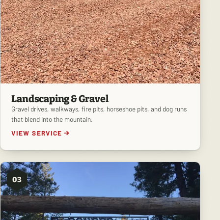
Landscaping & Gravel
Gravel drives, walkways, fire pits, horseshoe pits, and dog runs
that blend into the mountain.
VIEW SERVICE
03