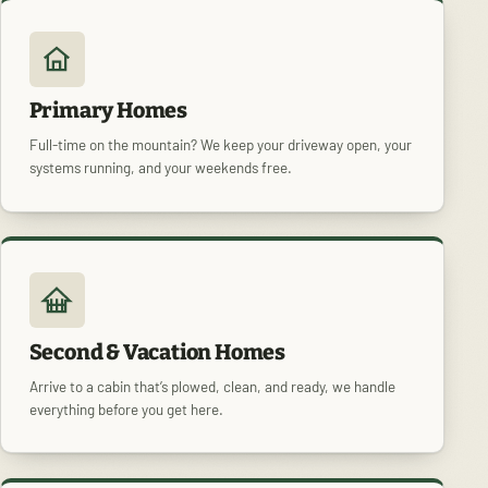
Primary Homes
Full-time on the mountain? We keep your driveway open, your
systems running, and your weekends free.
Second & Vacation Homes
Arrive to a cabin that’s plowed, clean, and ready, we handle
everything before you get here.