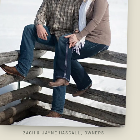
ZACH & JAYNE HASCALL, OWNERS