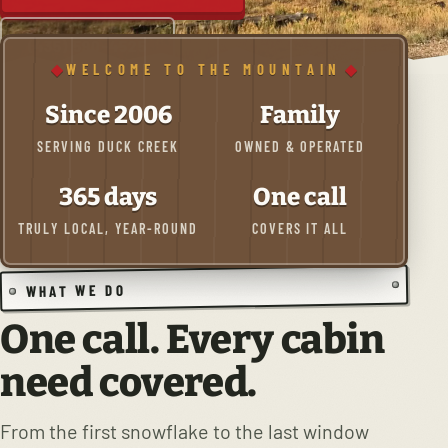
(435) 590-4525
WELCOME TO THE MOUNTAIN
Since 2006
Family
SERVING DUCK CREEK
OWNED & OPERATED
365 days
One call
TRULY LOCAL, YEAR-ROUND
COVERS IT ALL
WHAT WE DO
One call. Every cabin
need covered.
From the first snowflake to the last window