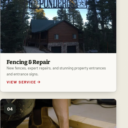
Fencing & Repair
New fences, expert repairs, and stunning property entrances
and entrance signs.
VIEW SERVICE
04