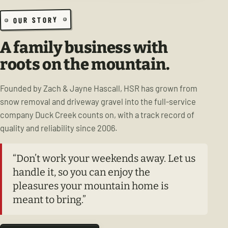
OUR STORY
A family business with
roots on the mountain.
Founded by Zach & Jayne Hascall, HSR has grown from
snow removal and driveway gravel into the full-service
company Duck Creek counts on, with a track record of
quality and reliability since 2006.
“Don’t work your weekends away. Let us
handle it, so you can enjoy the
pleasures your mountain home is
meant to bring.”