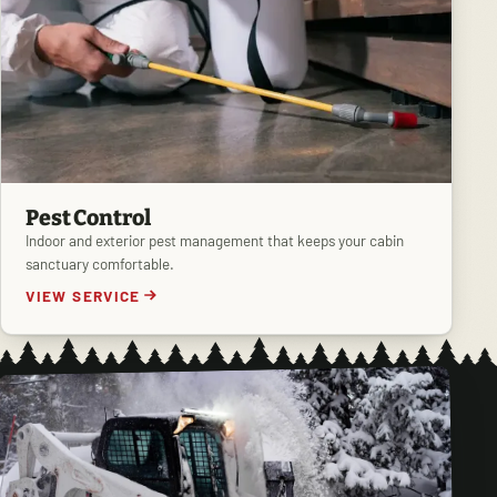
Pest Control
Indoor and exterior pest management that keeps your cabin
sanctuary comfortable.
VIEW SERVICE