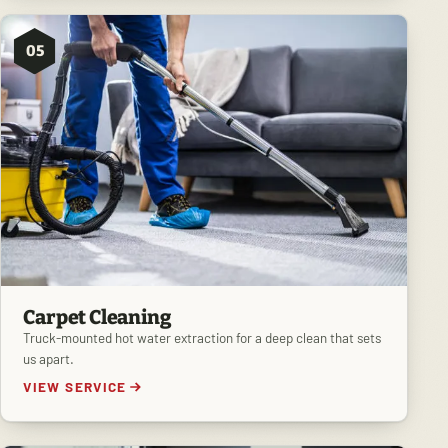
05
Carpet Cleaning
Truck-mounted hot water extraction for a deep clean that sets
us apart.
VIEW SERVICE