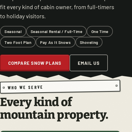
fit every kind of cabin owner, from full-timers
to holiday visitors.
Seasonal
Seasonal Rental / Full-Time
One Time
Two Foot Plan
Pay As It Snows
Shoveling
COMPARE SNOW PLANS
EMAIL US
WHO WE SERVE
Every kind of
mountain property.