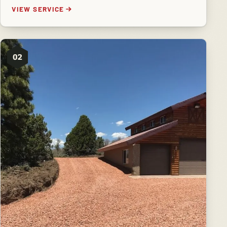
VIEW SERVICE
02