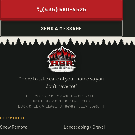
(435) 590-4525
SEND A MESSAGE
“Here to take care of your home so you
don’t have to!”
EST. 2006 · FAMILY OWNED & OPERATED
1615 E DUCK CREEK RIDGE ROAD
DUCK CREEK VILLAGE, UT 84762 · ELEV. 8,400 FT
SERVICES
Snow Removal
Landscaping / Gravel