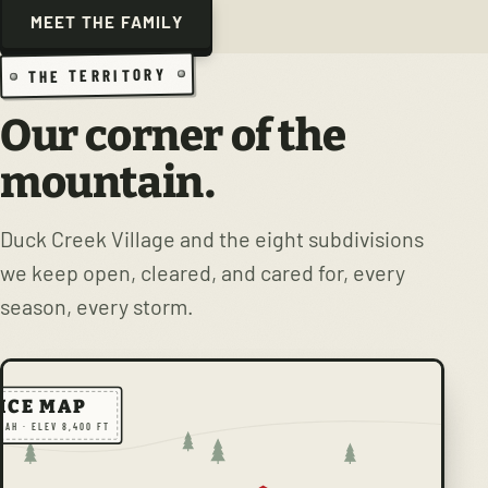
MEET THE FAMILY
THE TERRITORY
Our corner of the
mountain.
Duck Creek Village and the eight subdivisions
we keep open, cleared, and cared for, every
season, every storm.
ICE MAP
TAH · ELEV 8,400 FT