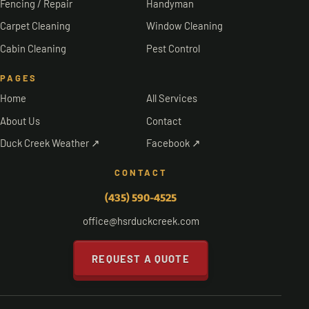
Fencing / Repair
Handyman
Carpet Cleaning
Window Cleaning
Cabin Cleaning
Pest Control
PAGES
Home
All Services
About Us
Contact
Duck Creek Weather ↗
Facebook ↗
CONTACT
(435) 590-4525
office@hsrduckcreek.com
REQUEST A QUOTE