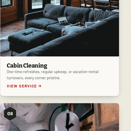
Cabin Cleaning
One-time refreshes, regular upkeep, or vacation-rental
turnovers, every corner pristine.
VIEW SERVICE
08