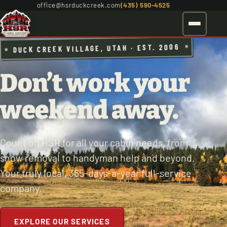
office@hsrduckcreek.com
(435) 590-4525
DUCK CREEK VILLAGE, UTAH · EST. 2006
Don’t work your
weekend away.
Count on HSR for all your cabin needs, from
snow removal to handyman help and beyond.
Your truly local, 365-days-a-year full-service
company.
EXPLORE OUR SERVICES