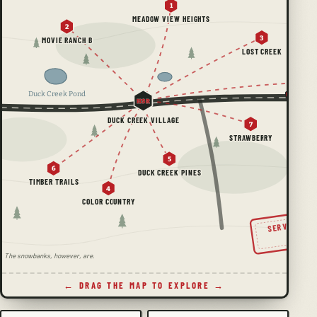
1
MEADOW VIEW HEIGHTS
2
3
MOVIE RANCH B
LOST CREEK
Duck Creek Pond
HSR
DUCK CREEK VILLAGE
7
STRAWBERRY
5
6
DUCK CREEK PINES
TIMBER TRAILS
4
COLOR COUNTRY
SERVING TH
SINC
ale. The snowbanks, however, are.
← DRAG THE MAP TO EXPLORE →