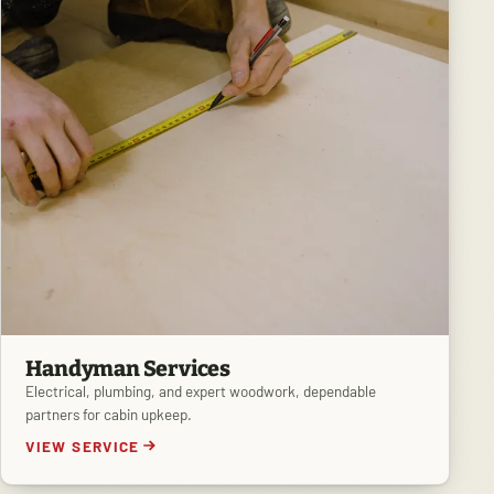
Handyman Services
Electrical, plumbing, and expert woodwork, dependable
partners for cabin upkeep.
VIEW SERVICE