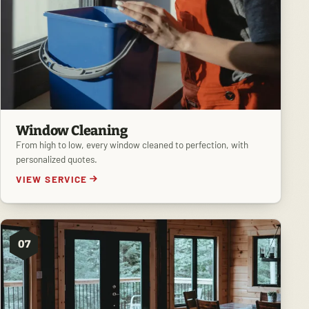
Window Cleaning
From high to low, every window cleaned to perfection, with
personalized quotes.
VIEW SERVICE
07