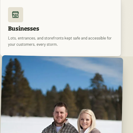
Businesses
Lots, entrances, and storefronts kept safe and accessible for
your customers, every storm.