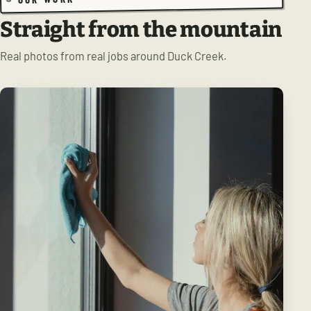
Straight from the mountain
Real photos from real jobs around Duck Creek.