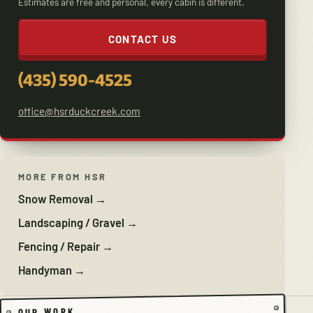
Estimates are free and personal, every cabin is different.
CONTACT US
(435) 590-4525
office@hsrduckcreek.com
MORE FROM HSR
Snow Removal →
Landscaping / Gravel →
Fencing / Repair →
Handyman →
OUR WORK