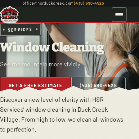
office@hsrduckcreek.com
(435) 590-4525
SERVICES
Window Cleaning
See the mountain more vividly.
GET A FREE ESTIMATE
(435) 590-4525
Discover a new level of clarity with HSR
Services’ window cleaning in Duck Creek
Village. From high to low, we clean all windows
to perfection.