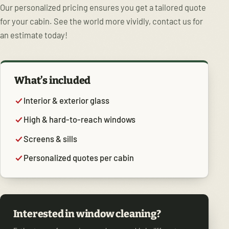
Our personalized pricing ensures you get a tailored quote
for your cabin. See the world more vividly, contact us for
an estimate today!
What’s included
Interior & exterior glass
High & hard-to-reach windows
Screens & sills
Personalized quotes per cabin
Interested in window cleaning?