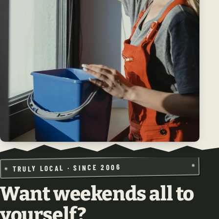
TRULY LOCAL · SINCE 2006
Want weekends all to
yourself?