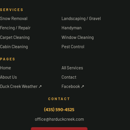
SERVICES
Snow Removal
Landscaping / Gravel
Fencing / Repair
Handyman
Carpet Cleaning
Window Cleaning
Cabin Cleaning
Pest Control
PAGES
Home
All Services
About Us
Contact
Duck Creek Weather ↗
Facebook ↗
CONTACT
(435) 590-4525
office@hsrduckcreek.com