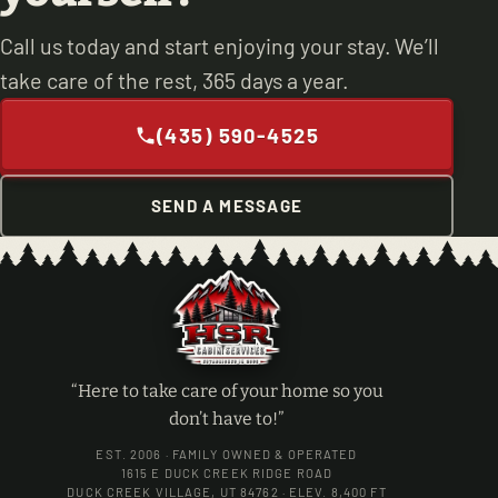
Call us today and start enjoying your stay. We’ll
take care of the rest, 365 days a year.
(435) 590-4525
SEND A MESSAGE
“Here to take care of your home so you
don’t have to!”
EST. 2006 · FAMILY OWNED & OPERATED
1615 E DUCK CREEK RIDGE ROAD
DUCK CREEK VILLAGE, UT 84762 · ELEV. 8,400 FT